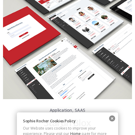
Application, SAAS
Startin’Blox
Sophie Rocher Cookies Policy
Our Website uses cookies to improve your
experience. Please visit our
Home
page for more