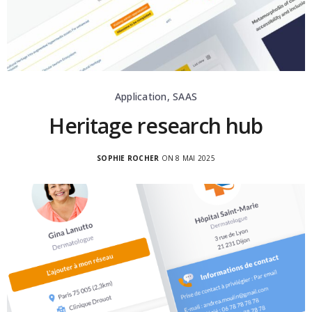
Application, SAAS
Heritage research hub
SOPHIE ROCHER
ON 8 MAI 2025