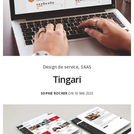
Design de service, SAAS
Tingari
SOPHIE ROCHER
ON 10 MAI 2020