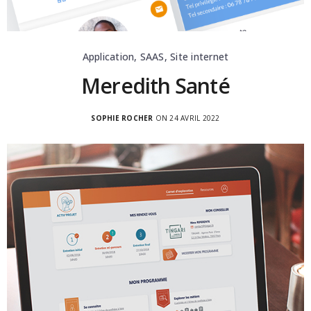
Application, SAAS, Site internet
Meredith Santé
SOPHIE ROCHER
ON 24 AVRIL 2022