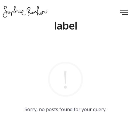
label
Sorry, no posts found for your query.