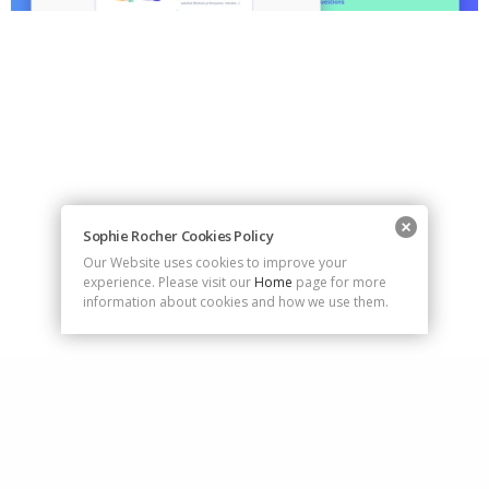
Sophie Rocher Cookies Policy
Our Website uses cookies to improve your
experience. Please visit our
Home
page for more
information about cookies and how we use them.
rocher.sophie@gmail.com