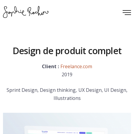
Design de produit complet
Client :
Freelance.com
2019
Sprint Design, Design thinking, UX Design, UI Design,
Illustrations